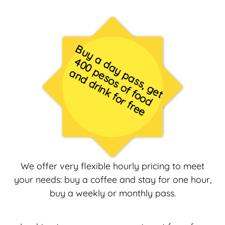
B
u
y
a
d
a
y
p
a
s
s
,
g
e
t
0
0
e
s
o
s
o
f
f
o
o
d
n
d
d
r
in
k
f
o
r
f
r
e
4
p
a
e
We offer very flexible hourly pricing to meet
your needs: buy a coffee and stay for one hour,
buy a weekly or monthly pass.