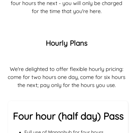
four hours the next - you will only be charged
for the time that you're here.
Hourly Plans
We're delighted to offer flexible hourly pricing:
come for two hours one day, come for six hours
the next; pay only for the hours you use.
Four hour (half day) Pass
Full use of Mangohub for four hours