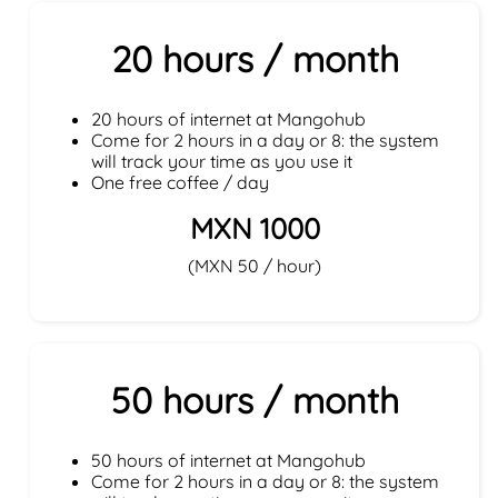
20 hours / month
20 hours of internet at Mangohub
Come for 2 hours in a day or 8: the system
will track your time as you use it
One free coffee / day
MXN 1000
(MXN 50 / hour)
50 hours / month
50 hours of internet at Mangohub
Come for 2 hours in a day or 8: the system