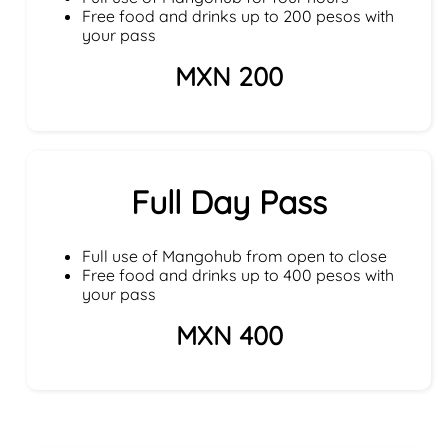
Free food and drinks up to 200 pesos with
your pass
MXN 200
Full Day Pass
Full use of Mangohub from open to close
Free food and drinks up to 400 pesos with
your pass
MXN 400