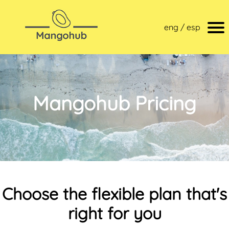
eng / esp
Mangohub Pricing
Choose the flexible plan that's
right for you