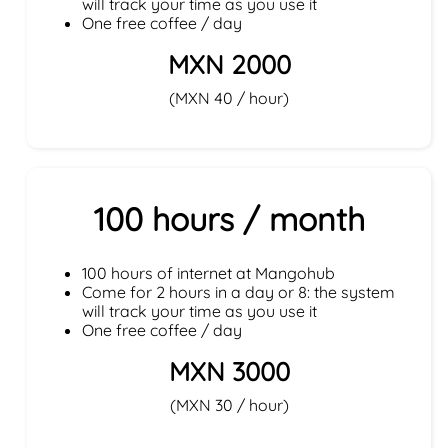
will track your time as you use it
One free coffee / day
MXN 2000
(MXN 40 / hour)
100 hours / month
100 hours of internet at Mangohub
Come for 2 hours in a day or 8: the system
will track your time as you use it
One free coffee / day
MXN 3000
(MXN 30 / hour)