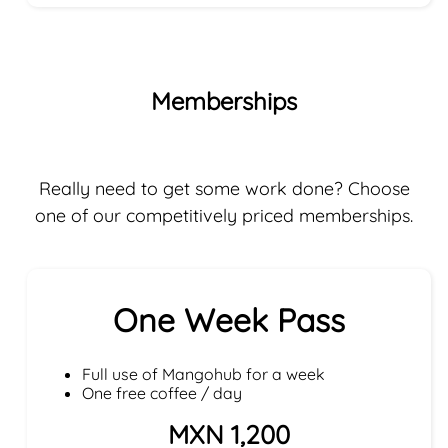
Memberships
Really need to get some work done? Choose
one of our competitively priced memberships.
One Week Pass
Full use of Mangohub for a week
One free coffee / day
MXN 1,200