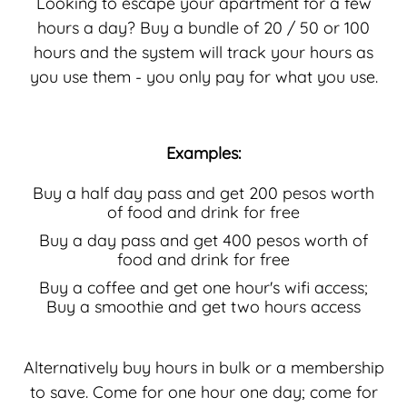
Looking to escape your apartment for a few
hours a day? Buy a bundle of 20 / 50 or 100
hours and the system will track your hours as
you use them - you only pay for what you use.
Examples:
Buy a half day pass and get 200 pesos worth
of food and drink for free
Buy a day pass and get 400 pesos worth of
food and drink for free
Buy a coffee and get one hour's wifi access;
Buy a smoothie and get two hours access
Alternatively buy hours in bulk or a membership
to save. Come for one hour one day; come for