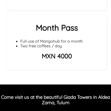
Month Pass
Full use of Mangohub for a month
Two free coffees / day
MXN 4000
Come visit us at the beautiful Giada Towers in Aldea
Zama, Tulum